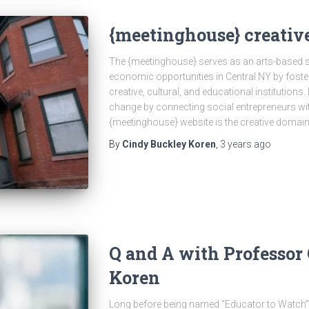
{meetinghouse} creative
The {meetinghouse} serves as an arts-based so
economic opportunities in Central NY by foste
creative, cultural, and educational institutions. 
change by connecting social entrepreneurs wit
{meetinghouse} website is the creative domai
By
Cindy Buckley Koren
,
3 years
ago
Q and A with Professor
Koren
Long before being named “Educator to Watch”