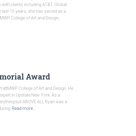
with clients including AT&T, Global
 last 15 years, she has served as a
MWP College of Art and Design,
morial Award
PrattMWP College of Art and Design. He
pert in Upstate New York. As a
everything but ABOVE ALL Ryan was a
during
Read more…