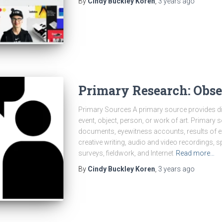
By
Cindy Buckley Koren
,
3 years
ago
Primary Research: Obse
Primary Sources A primary source provides dir
event, object, person, or work of art. Primary 
documents, eyewitness accounts, results of exp
creative writing, audio and video recordings, s
surveys, fieldwork, and Internet
Read more…
By
Cindy Buckley Koren
,
3 years
ago