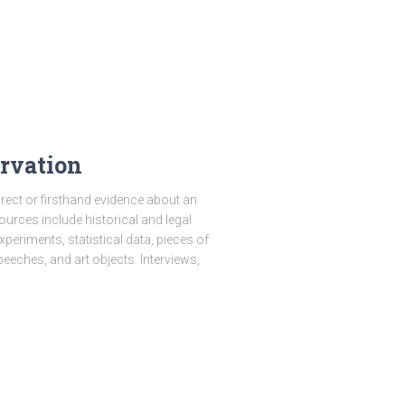
rvation
ect or firsthand evidence about an
sources include historical and legal
eriments, statistical data, pieces of
peeches, and art objects. Interviews,