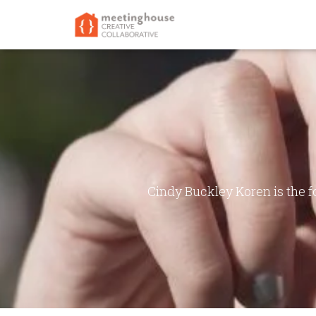
Cindy Buckley Koren is the 