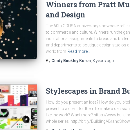
Winners from Pratt Mun
and Design
The 60th GDUSA anniversary showcase reflect
to commerce and culture. Winners run the gam
inspirational assignments to bread and butter 
and departments to boutique design studios an
work; from
Read more…
By
Cindy Buckley Koren
,
3 years
ago
Stylescapes in Brand B
How do you present an idea? How do you pitc
present to a client for them to make a decisio
like the work? Want more? https://www.build
whole series: http://bit.ly/BuildingABrandShow 