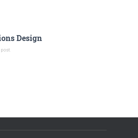
ions Design
 post.