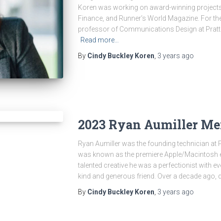
Koren was working on award-winning projects 
Finance, and Runner’s World Magazine. For the
professor of Communications Design at Pratt
Read more…
By
Cindy Buckley Koren
,
3 years
ago
2023 Ryan Aumiller Me
Ryan Aumiller was the founding technician at 
was known as the premiere Apple/Macintosh ex
talented creative he was a perfectionist with 
kind and generous friend. Over a decade ago, 
By
Cindy Buckley Koren
,
3 years
ago