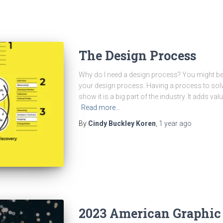
The Design Process
Why do I need a design process? You might be
your design process. Having a process to sol
show it is a big part of the industry. It adds v
Read more…
By
Cindy Buckley Koren
,
1 year
ago
2023 American Graphic