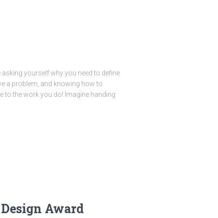
 asking yourself why you need to define
ve a problem, and knowing how to
alue to the work you do! Imagine handing
 Design Award