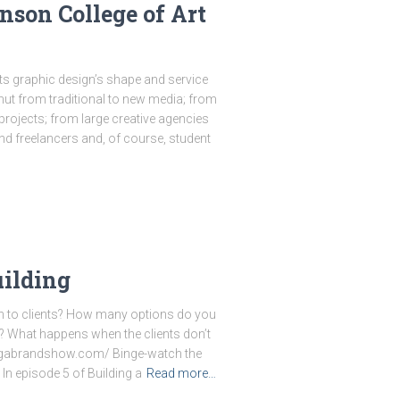
son College of Art
s graphic design’s shape and service
ut from traditional to new media; from
projects; from large creative agencies
d freelancers and, of course, student
uilding
h to clients? How many options do you
n? What happens when the clients don’t
ingabrandshow.com/ Binge-watch the
In episode 5 of Building a
Read more…