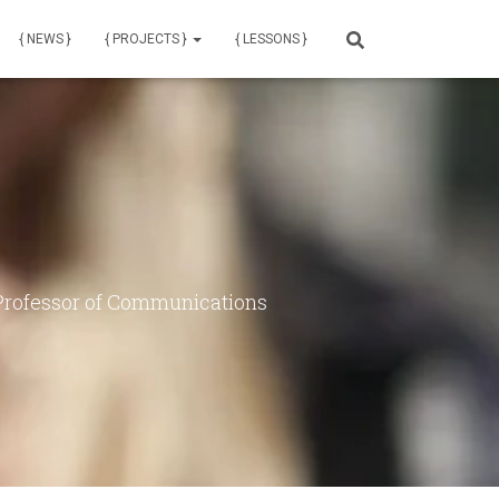
{ NEWS }
{ PROJECTS }
{ LESSONS }
 Professor of Communications