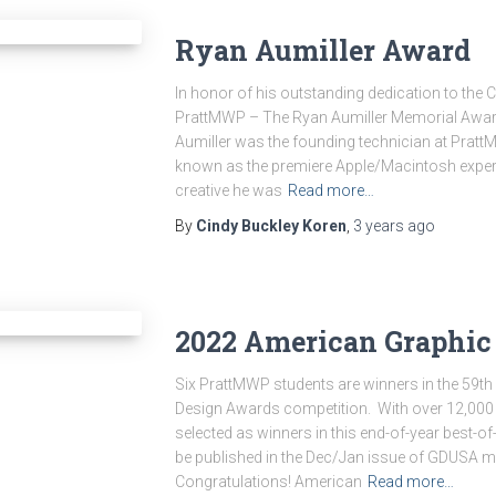
Ryan Aumiller Award
In honor of his outstanding dedication to th
PrattMWP – The Ryan Aumiller Memorial Award
Aumiller was the founding technician at Pratt
known as the premiere Apple/Macintosh expert
creative he was
Read more…
By
Cindy Buckley Koren
,
3 years
ago
2022 American Graphic
Six PrattMWP students are winners in the 59th
Design Awards competition. With over 12,000 e
selected as winners in this end-of-year best-of
be published in the Dec/Jan issue of GDUSA mag
Congratulations! American
Read more…