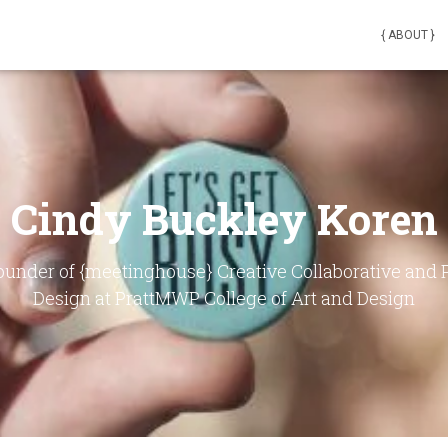
{ ABOUT }
Cindy Buckley Koren
founder of {meetinghouse} Creative Collaborative and
Design at PrattMWP College of Art and Design