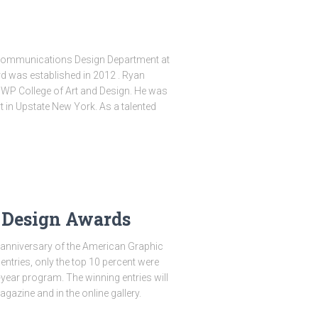
e Communications Design Department at
 was established in 2012 . Ryan
MWP College of Art and Design. He was
 in Upstate New York. As a talented
 Design Awards
 anniversary of the American Graphic
ntries, only the top 10 percent were
-year program. The winning entries will
azine and in the online gallery.