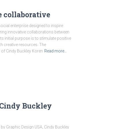
 collaborative
cial enterprise designed to inspire
ring innovative collaborations between
Its initial purpose is to stimulate positive
h creative resources. The
n of Cindy Buckley Koren
Read more…
 Cindy Buckley
 by Graphic Design USA, Cindy Buckley