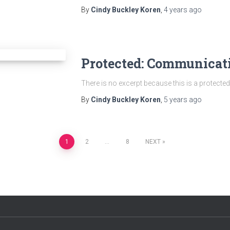
By
Cindy Buckley Koren
,
4 years
ago
Protected: Communicat
There is no excerpt because this is a protected
By
Cindy Buckley Koren
,
5 years
ago
1
2
…
8
NEXT