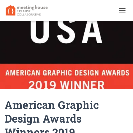
T
O
G
G
L
E
N
A
V
I
G
A
T
I
O
N
American Graphic
Design Awards
Winners 2019