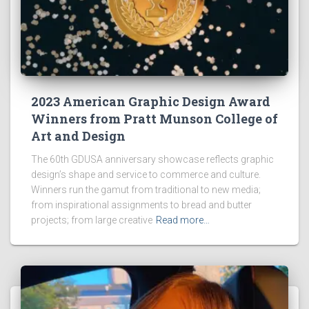
2023 American Graphic Design Award
Winners from Pratt Munson College of
Art and Design
The 60th GDUSA anniversary showcase reflects graphic
design’s shape and service to commerce and culture.
Winners run the gamut from traditional to new media;
from inspirational assignments to bread and butter
projects; from large creative
Read more…