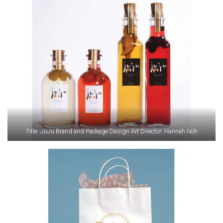
Title: JuJu Brand and Package Design Art Director: Hannah Noh