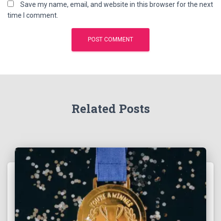
Save my name, email, and website in this browser for the next
time I comment.
Related Posts