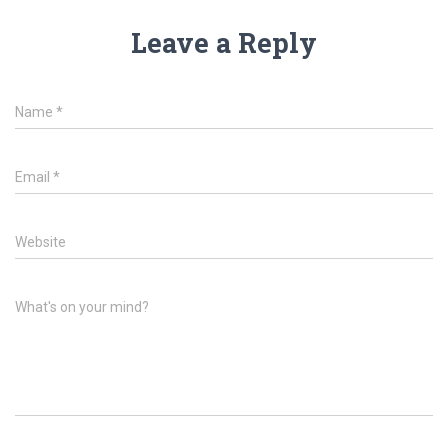
Leave a Reply
Name
*
Email
*
Website
What's on your mind?