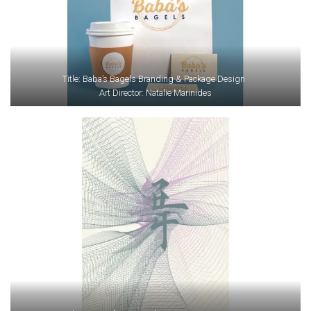
Title: Baba’s Bagels Branding & Package Design
Art Director: Natalie Marinides