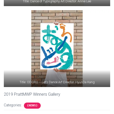
Title: Dance of Typography Art Director: Annie Lee
Title: ODORO – Let’s Dance Art Director: HyunDa Kang
2019 PrattMWP Winners Gallery
Categories:
{ NEWS }