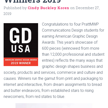
Published by
Cindy Buckley Koren
on
December 27,
2019
Congratulations to four PrattMWP
Communications Design students for
earning American Graphic Design
Awards. This year’s showcase of
600 pieces (winnowed from more
than 12,000 professional and student
entries) reflects the many ways that
graphic design shapes business and
society, products and services, commerce and culture and
causes. Winners run the gamut from print and packaging to
internet and interactive, from dream assignments to bread
and butter endeavors, from established stars to rising
newcomers, from red states to blue.