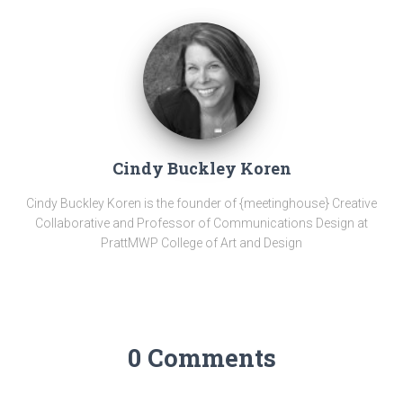
Cindy Buckley Koren
Cindy Buckley Koren is the founder of {meetinghouse} Creative
Collaborative and Professor of Communications Design at
PrattMWP College of Art and Design
0 Comments