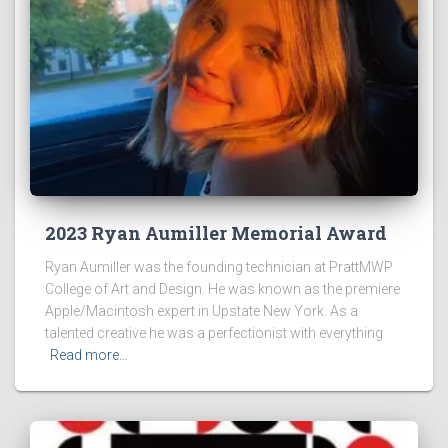
2023 Ryan Aumiller Memorial Award
Ryan Aumiller was the founding technician at PrattMWP
College of Art and Design. He was known as the premiere
Apple/Macintosh expert in Upstate New York. As a
talented creative he was a perfectionist with everything
Read more…