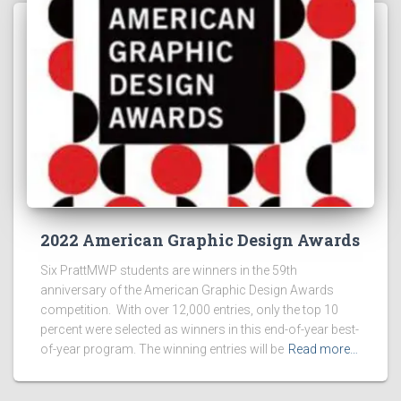
2022 American Graphic Design Awards
Six PrattMWP students are winners in the 59th
anniversary of the American Graphic Design Awards
competition. With over 12,000 entries, only the top 10
percent were selected as winners in this end-of-year best-
of-year program. The winning entries will be
Read more…