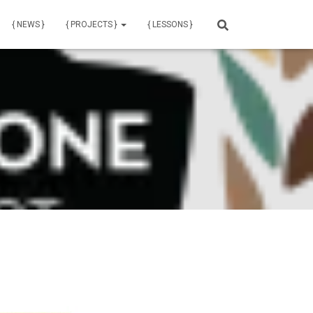
{ NEWS }
{ PROJECTS }
{ LESSONS }