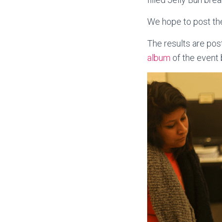
We hope to post the
The results are post
album
of the event