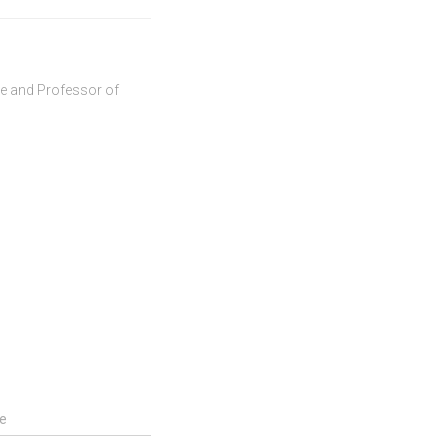
ve and Professor of
e