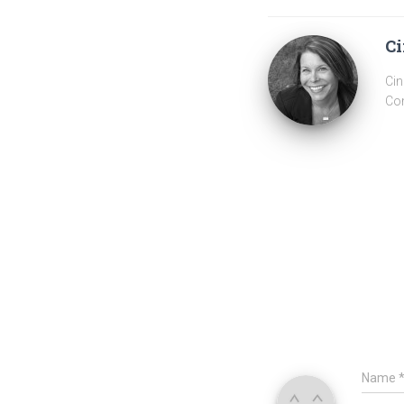
Ci
Cin
Com
Name