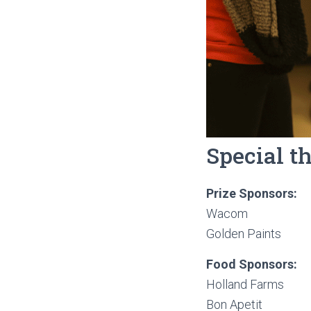
Special t
Prize Sponsors:
Wacom
Golden Paints
Food Sponsors:
Holland Farms
Bon Apetit