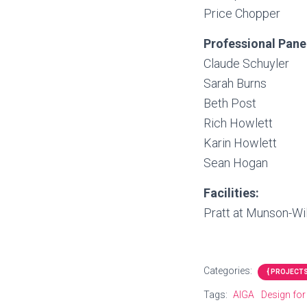
Price Chopper
Professional Pane
Claude Schuyler
Sarah Burns
Beth Post
Rich Howlett
Karin Howlett
Sean Hogan
Facilities:
Pratt at Munson-Wil
Categories:
{ PROJECTS
Tags:
AIGA
Design fo