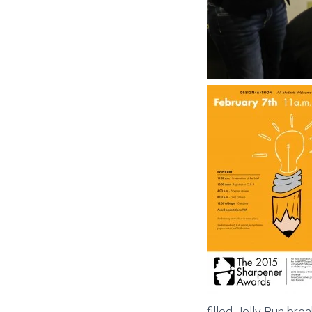
filled Jelly Bun bre