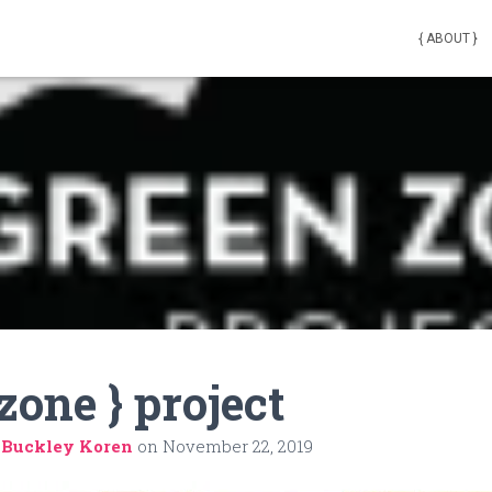
{ ABOUT }
zone } project
 Buckley Koren
on
November 22, 2019