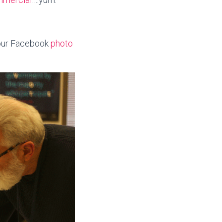
our Facebook
photo