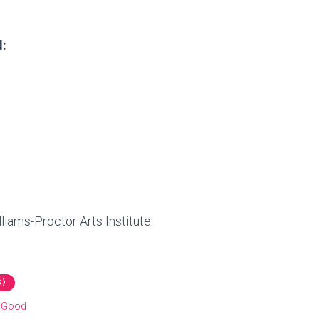
l:
liams-Proctor Arts Institute
 }
r Good