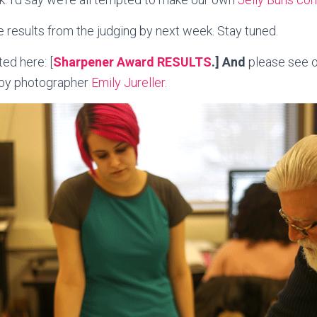
 results from the judging by next week. Stay tuned.
ed here: [
Sharpener Award RESULTS
.] And
please see 
 by photographer
Emily Jureller.