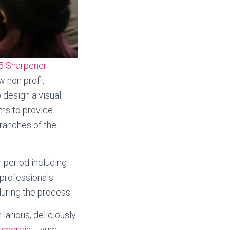
5 Sharpener
w non profit
 design a visual
ms to provide
branches of the
 period including
 professionals
uring the process.
arious, deliciously
mmercial
….yum.