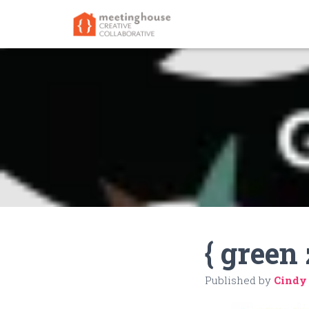
{ green 
Published by
Cindy