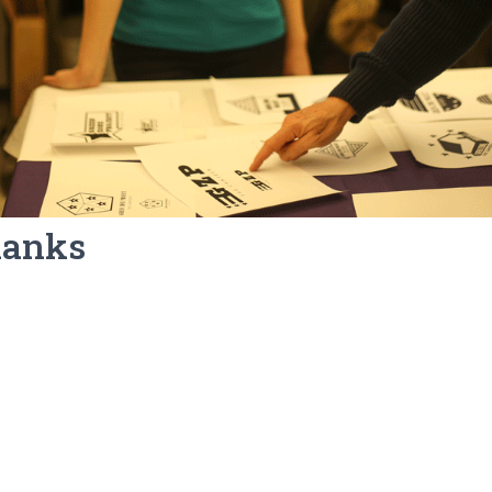
hanks