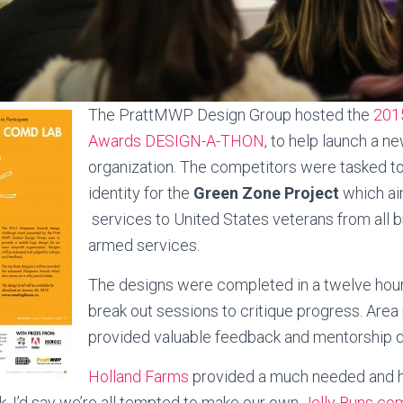
The PrattMWP Design Group hosted the
201
Awards DESIGN-A-THON
, to help launch a ne
organization. The competitors were tasked to
identity for the
Green Zone Project
which ai
services to United States veterans from all 
armed services.
The designs were completed in a twelve hour
break out sessions to critique progress. Area
provided valuable feedback and mentorship d
Holland Farms
provided a much needed and hil
ak. I’d say we’re all tempted to make our own
Jelly Buns co