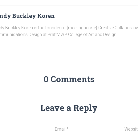
ndy Buckley Koren
dy Buckley Koren is the founder of {meetinghouse} Creative Collaborati
munications Design at PrattMWP College of Art and Design
0 Comments
Leave a Reply
*
Email
*
Websit