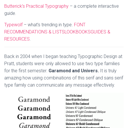
Butterick’s Practical Typography
– a complete interactive
guide.
Typewolf
– what’s trending in type.
FONT
RECOMMENDATIONS & LISTS
LOOKBOOKS
GUIDES &
RESOURCES
.
Back in 2004 when I began teaching Typographic Design at
Pratt, students were only allowed to use two type families
for the first semester.
Garamond and Univers.
It is truly
amazing how using combinations of this serif and sans serif
type family can communicate any message effectively.