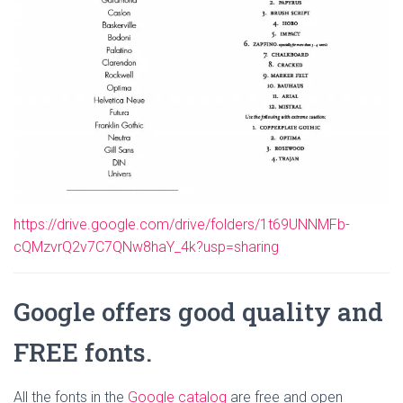
https://drive.google.com/drive/folders/1t69UNNMFb-
cQMzvrQ2v7C7QNw8haY_4k?usp=sharing
Google offers good quality and
FREE fonts.
All the fonts in the
Google catalog
are free and open