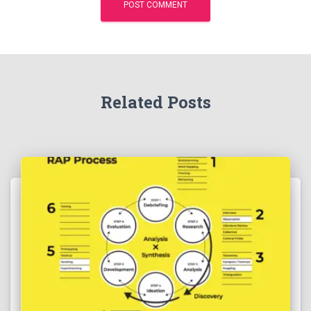
Related Posts