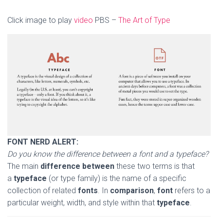
Click image to play
video
PBS –
The Art of Type
FONT NERD ALERT:
Do you know the difference between a font and a typeface?
The main
difference between
these two terms is that
a
typeface
(or type family) is the name of a specific
collection of related
fonts
. In
comparison
,
font
refers to a
particular weight, width, and style within that
typeface
.