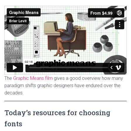
The
Graphic Means film
gives a good overview how many
paradigm shifts graphic designers have endured over the
decades.
Today’s resources for choosing
fonts