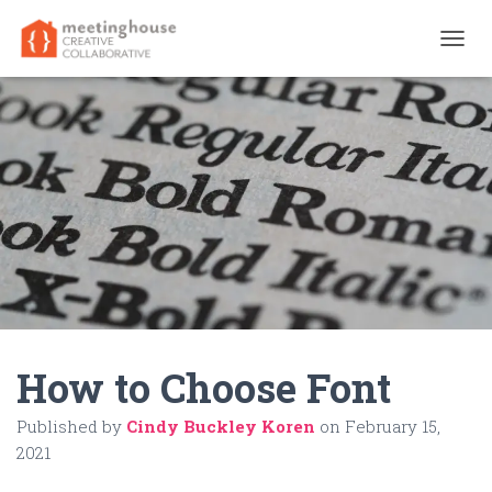
T
O
G
G
L
E
N
A
V
I
G
A
T
I
O
N
How to Choose Font
Published by
Cindy Buckley Koren
on
February 15,
2021