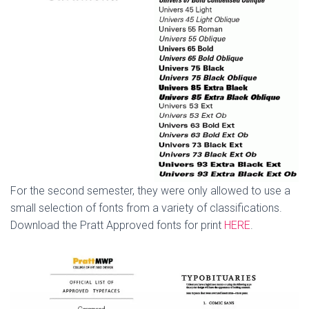
For the second semester, they were only allowed to use a
small selection of fonts from a variety of classifications.
Download the Pratt Approved fonts for print
HERE
.