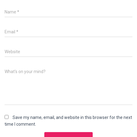
Name
*
Email
*
Website
What's on your mind?
Save my name, email, and website in this browser for the next
time I comment.