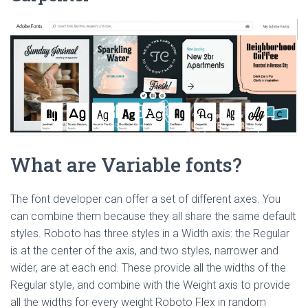
What are Variable fonts?
The font developer can offer a set of different axes. You
can combine them because they all share the same default
styles. Roboto has three styles in a Width axis: the Regular
is at the center of the axis, and two styles, narrower and
wider, are at each end. These provide all the widths of the
Regular style, and combine with the Weight axis to provide
all the widths for every weight Roboto Flex in random