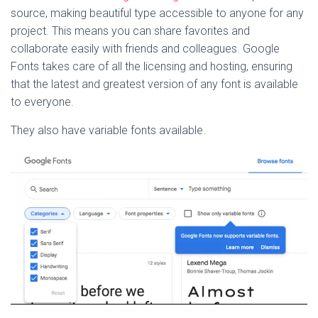
source, making beautiful type accessible to anyone for any
project. This means you can share favorites and
collaborate easily with friends and colleagues. Google
Fonts takes care of all the licensing and hosting, ensuring
that the latest and greatest version of any font is available
to everyone.
They also have variable fonts available.