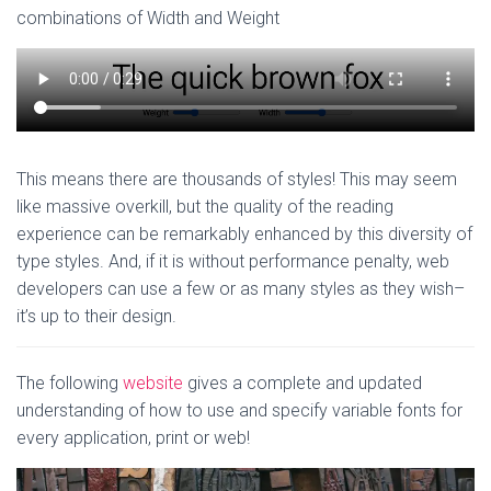
combinations of Width and Weight
This means there are thousands of styles! This may seem
like massive overkill, but the quality of the reading
experience can be remarkably enhanced by this diversity of
type styles. And, if it is without performance penalty, web
developers can use a few or as many styles as they wish–
it’s up to their design.
The following
website
gives a complete and updated
understanding of how to use and specify variable fonts for
every application, print or web!