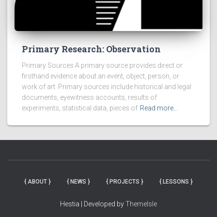
Primary Research: Observation
Primary Sources A primary source provides direct or
firsthand evidence about an event, object, person, or
work of art. Primary sources include historical and legal
documents, eyewitness accounts, results of
experiments, statistical data, pieces of
Read more…
{ ABOUT }
{ NEWS }
{ PROJECTS }
{ LESSONS }
Hestia | Developed by
ThemeIsle