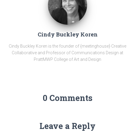
Cindy Buckley Koren
Cindy Buckley Koren is the founder of {meetinghouse} Creative
Collaborative and Professor of Communications Design at
PrattMWP College of Art and Design
0 Comments
Leave a Reply