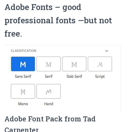
Adobe Fonts – good
professional fonts —but not
free.
Adobe Font Pack from Tad
Carpenter