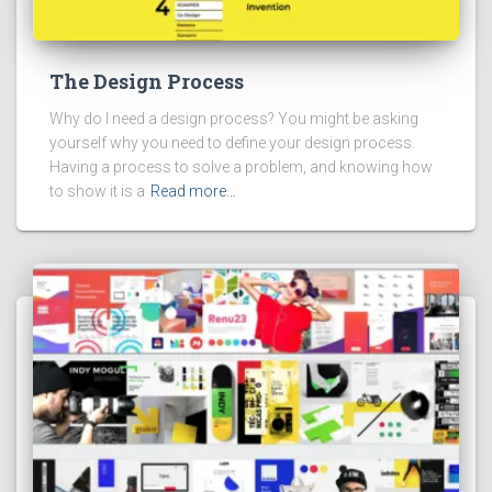
The Design Process
Why do I need a design process? You might be asking
yourself why you need to define your design process.
Having a process to solve a problem, and knowing how
to show it is a
Read more…