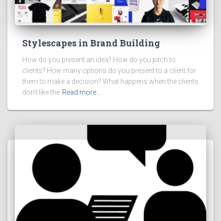
Stylescapes in Brand Building
How do you present an idea? How do you pitch to
clients? How many options do you present to a client for
them to make a decision? What happens when the clients
don’t like the
Read more…