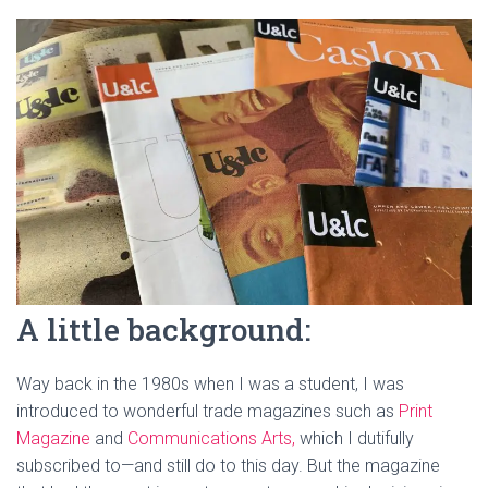
A little background:
Way back in the 1980s when I was a student, I was
introduced to wonderful trade magazines such as
Print
Magazine
and
Communications Arts,
which I dutifully
subscribed to—and still do to this day. But the magazine