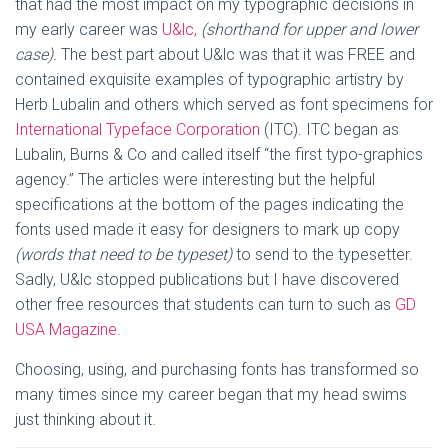
that had the most impact on my typographic decisions in
my early career was
U&lc,
(shorthand for upper and lower
case).
The best part about U&lc was that it was FREE and
contained exquisite examples of typographic artistry by
Herb Lubalin and others which served as font specimens for
International Typeface Corporation
(ITC). ITC began as
Lubalin, Burns & Co and called itself “the first typo-graphics
agency.” The articles were interesting but the helpful
specifications at the bottom of the pages indicating the
fonts used made it easy for designers to mark up copy
(words that need to be typeset)
to send to the typesetter.
Sadly, U&lc stopped publications but I have discovered
other free resources that students can turn to such as
GD
USA Magazine.
Choosing, using, and purchasing fonts has transformed so
many times since my career began that my head swims
just thinking about it.