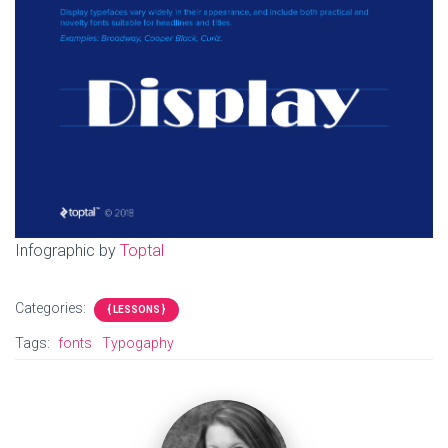
Infographic by
Toptal
Categories:
{ LESSONS }
Tags:
fonts
Typogaphy