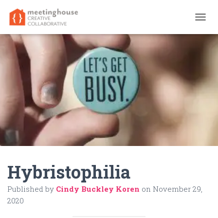
T
O
G
G
L
E
N
A
V
I
G
A
T
I
O
N
Hybristophilia
Published by
Cindy Buckley Koren
on
November 29,
2020