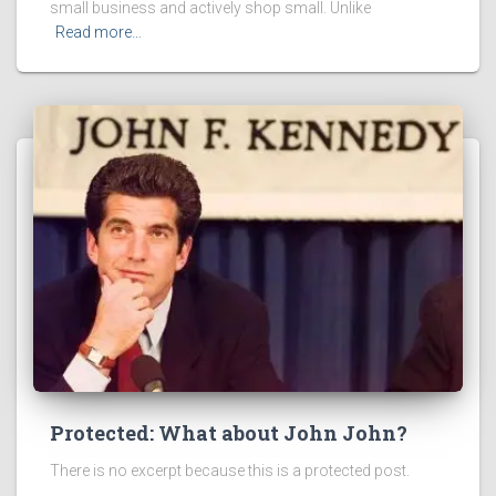
small business and actively shop small. Unlike
Read more…
Protected: What about John John?
There is no excerpt because this is a protected post.