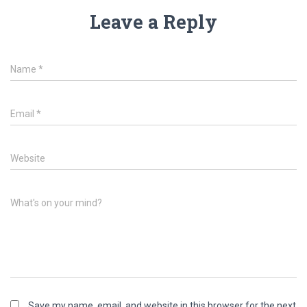
Leave a Reply
Name
*
Email
*
Website
What's on your mind?
Save my name, email, and website in this browser for the next