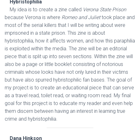
Hybristophilia
My idea is to create a zine called
Verona State Prison
because Verona is where
Romeo and Juliet
took place and
most of the serial killers that I will be writing about were
imprisoned in a state prison. This zine is about
hybristophilia, how it affects women, and how this paraphilia
is exploited within the media. The zine will be an editorial
piece that is split up into seven sections. Within the zine will
also be a page or little booklet consisting of notorious
criminals whose looks have not only lured in their victims
but have also spurred hybristophilic fan bases. The goal of
my project is to create an educational piece that can serve
as a travel read, toilet read, or waiting room read. My final
goal for this project is to educate my reader and even help
them discern between having an interest in learning true
crime and hybristophilia.
Dana Hinkson