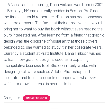
A ‘visual artist in-training’, Dana Hinkson was born in 2002
in Brooklyn, NY and currently resides in Easton, PA. Since
the time she could remember, Hinkson has been obsessed
with book covers. The fact that their attractiveness would
bring her to want to buy the book without even reading the
blurb interested her. After learning from a friend that graphic
design was the discipline of visual art that those covers
belonged to, she wanted to study it in her collegiate years.
Currently a student at Pratt Institute, Dana Hinkson wishes
to learn how graphic design is used as a capturing,
manipulative business tool. She commonly works with
designing software such as Adobe Photoshop and
Illustrator and tends to doodle on paper with whatever
writing or drawing utensil is nearest to her.
Categories:
UNCATEGORIZED