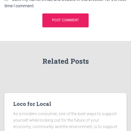
time I comment.
Related Posts
Loco for Local
As a modern consumer, one of the best ways to support
yourself while looking out for the future of your
economy, community and the environment, is to support