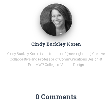
Cindy Buckley Koren
Cindy Buckley Koren is the founder of {meetinghouse} Creative
Collaborative and Professor of Communications Design at
PrattMWP College of Art and Design
0 Comments