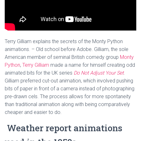
Terry Gilliam explains the secrets of the Monty Python
animations. – Old school before Adobe. Gilliam, the sole
American member of seminal British comedy group
Monty
Python
,
Terry Gilliam
made a name for himself creating odd
animated bits for the UK series
Do Not Adjust Your Set
.
Gilliam preferred cut-out animation, which involved pushing
bits of paper in front of a camera instead of photographing
pre-drawn cels. The process allows for more spontaneity
than traditional animation along with being comparatively
cheaper and easier to do.
Weather report animations