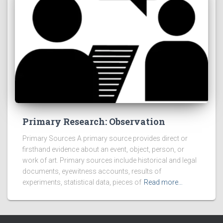
Primary Research: Observation
Primary Sources A primary source provides direct or
firsthand evidence about an event, object, person, or
work of art. Primary sources include historical and legal
documents, eyewitness accounts, results of
experiments, statistical data, pieces of
Read more…