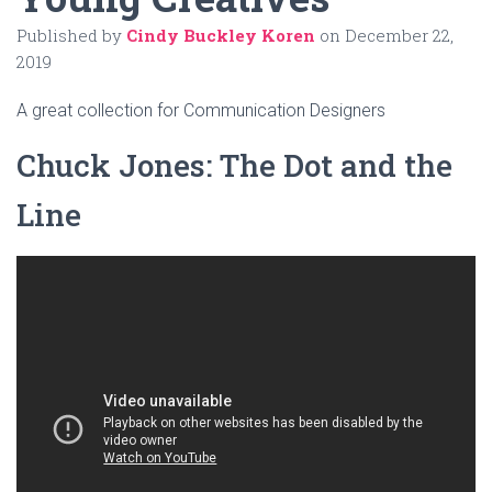
Published by
Cindy Buckley Koren
on
December 22,
2019
A great collection for Communication Designers
Chuck Jones: The Dot and the
Line