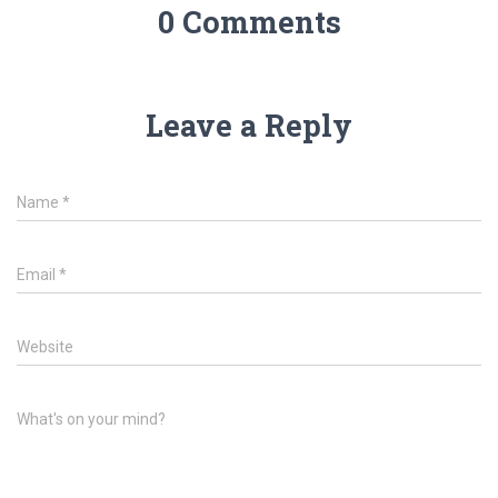
0 Comments
Leave a Reply
Name
*
Email
*
Website
What's on your mind?