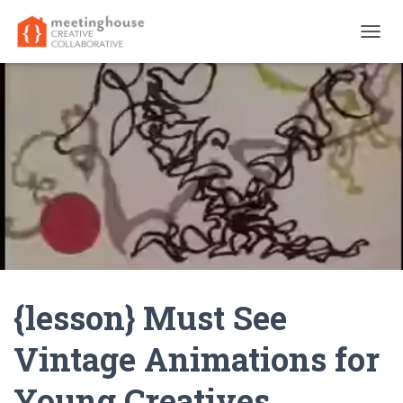
T
O
G
G
L
E
N
A
V
I
G
A
T
I
O
N
{lesson} Must See
Vintage Animations for
Young Creatives