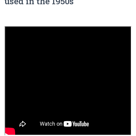
used in the 1950s