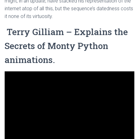
might, in an update, have stacked his representation of the
internet atop of all this, but the sequence’s datedness costs
it none of its virtuosity.
Terry Gilliam – Explains the
Secrets of Monty Python
animations.