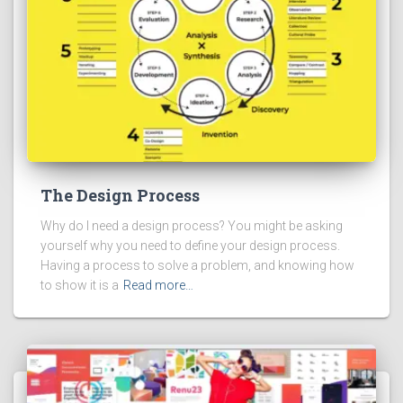
The Design Process
Why do I need a design process? You might be asking
yourself why you need to define your design process.
Having a process to solve a problem, and knowing how
to show it is a
Read more…