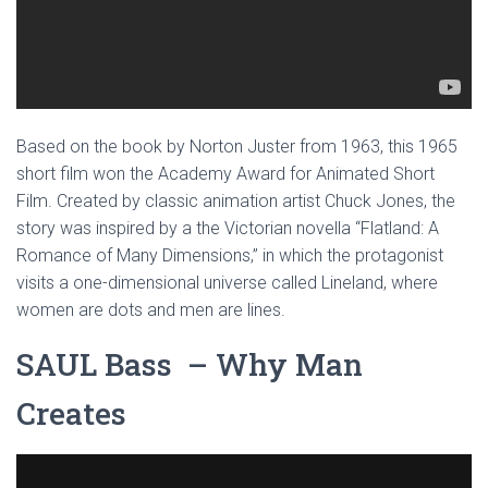
Based on the book by Norton Juster from 1963, this 1965
short film won the Academy Award for Animated Short
Film. Created by classic animation artist Chuck Jones, the
story was inspired by a the Victorian novella “Flatland: A
Romance of Many Dimensions,” in which the protagonist
visits a one-dimensional universe called Lineland, where
women are dots and men are lines.
SAUL Bass – Why Man
Creates