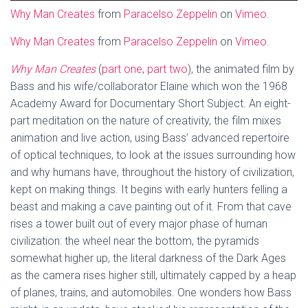
Why Man Creates
from
Paracelso Zeppelin
on
Vimeo
.
Why Man Creates
from
Paracelso Zeppelin
on
Vimeo
.
Why Man Creates
(
part one
,
part two
), the animated film by
Bass and his wife/collaborator Elaine which won the 1968
Academy Award for Documentary Short Subject. An eight-
part meditation on the nature of creativity, the film mixes
animation and live action, using Bass’ advanced repertoire
of optical techniques, to look at the issues surrounding how
and why humans have, throughout the history of civilization,
kept on making things. It begins with early hunters felling a
beast and making a cave painting out of it. From that cave
rises a tower built out of every major phase of human
civilization: the wheel near the bottom, the pyramids
somewhat higher up, the literal darkness of the Dark Ages
as the camera rises higher still, ultimately capped by a heap
of planes, trains, and automobiles. One wonders how Bass