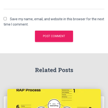
Save my name, email, and website in this browser for the next
time I comment.
Related Posts