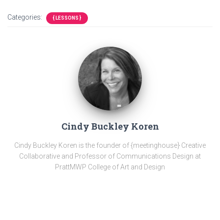
Categories:
{ LESSONS }
Cindy Buckley Koren
Cindy Buckley Koren is the founder of {meetinghouse} Creative
Collaborative and Professor of Communications Design at
PrattMWP College of Art and Design