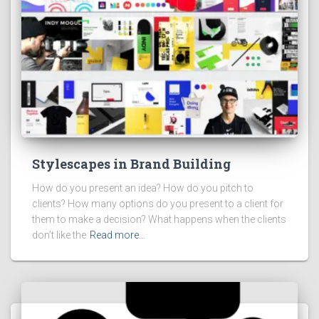
Stylescapes in Brand Building
How do you present an idea? How do you pitch to
clients? How many options do you present to a client for
them to make a decision? What happens when the clients
don’t like the
Read more…