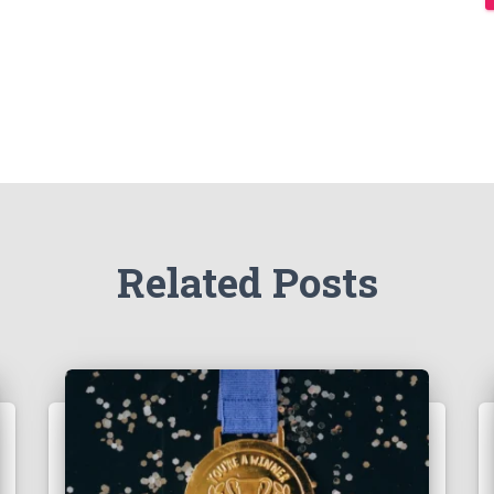
Related Posts