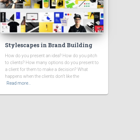
Stylescapes in Brand Building
How do you present an idea? How do you pitch
to clients? How many options do you present to
a client for them to make a decision? What
happens when the clients don’t like the
Read more…