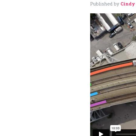
Published by
Cindy