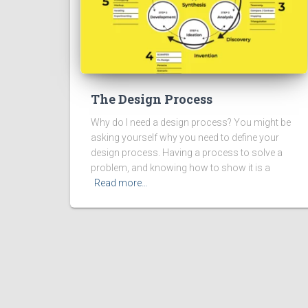
The Design Process
Why do I need a design process? You might be
asking yourself why you need to define your
design process. Having a process to solve a
problem, and knowing how to show it is a
Read more…