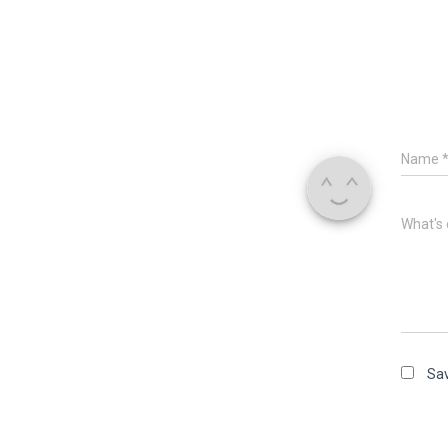
Name
What's 
Sav