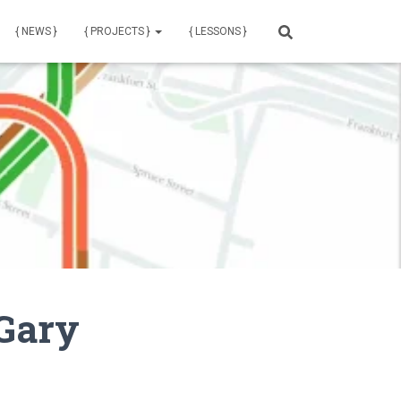
{ NEWS }
{ PROJECTS }
{ LESSONS }
 Gary