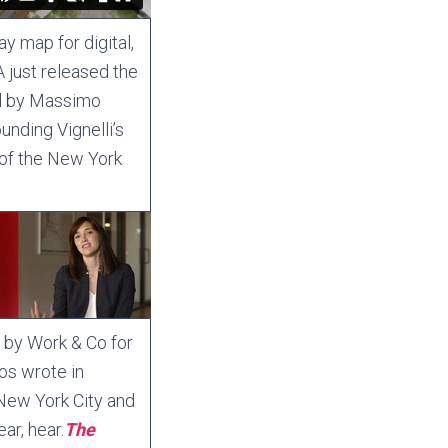
 map for digital,
 just released the
ed by Massimo
unding Vignelli’s
 of the New York
 by Work & Co for
nos wrote in
r New York City and
ar, hear.
The