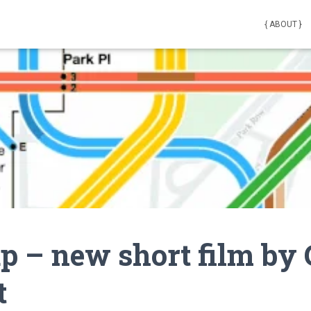
{ ABOUT }
 – new short film by
t