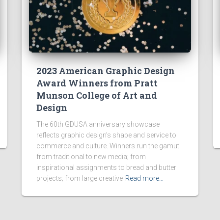
2023 American Graphic Design
Award Winners from Pratt
Munson College of Art and
Design
The 60th GDUSA anniversary showcase
reflects graphic design’s shape and service to
commerce and culture. Winners run the gamut
from traditional to new media; from
inspirational assignments to bread and butter
projects; from large creative
Read more…