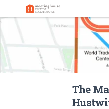
The Map
Hustwi