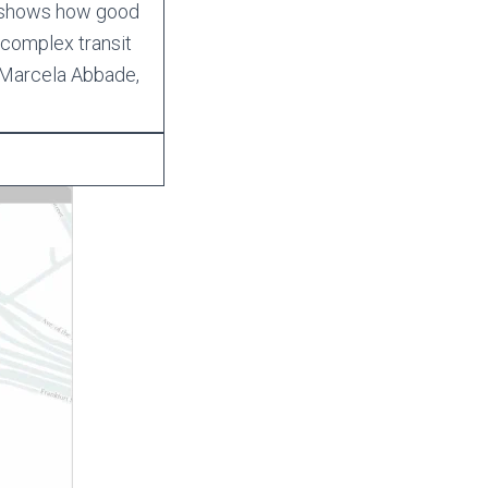
d shows how good
 complex transit
 Marcela Abbade,