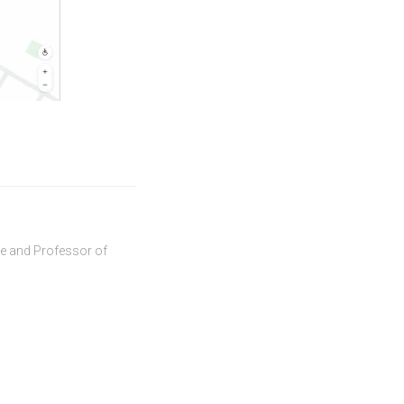
ve and Professor of