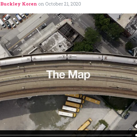
 Buckley Koren
on
October 21, 2020