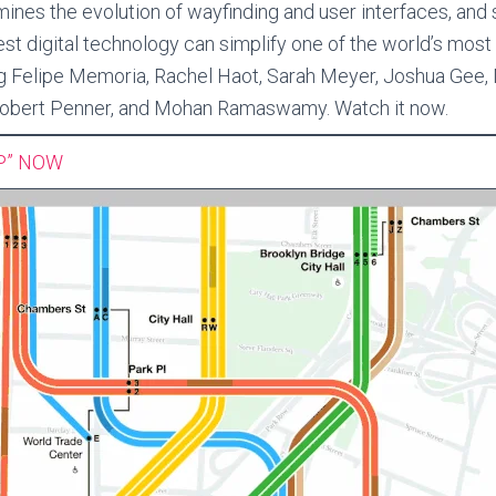
ines the evolution of wayfinding and user interfaces, an
est digital technology can simplify one of the world’s most
g Felipe Memoria, Rachel Haot, Sarah Meyer, Joshua Gee,
 Robert Penner, and Mohan Ramaswamy. Watch it now.
P” NOW