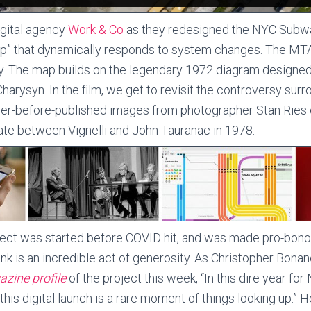
igital agency
Work & Co
as they redesigned the NYC Subway
map” that dynamically responds to system changes. The MTA
y. The map builds on the legendary 1972 diagram design
harysyn. In the film, we get to revisit the controversy surro
ver-before-published images from photographer Stan Ries
e between Vignelli and John Tauranac in 1978.
ect was started before COVID hit, and was made pro-bono
hink is an incredible act of generosity. As Christopher Bona
zine profile
of the project this week, “In this dire year fo
 this digital launch is a rare moment of things looking up.” He