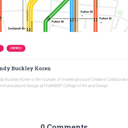
{ NEWS }
ndy Buckley Koren
dy Buckley Koren is the founder of {meetinghouse} Creative Collaborati
munications Design at PrattMWP College of Art and Design
0 Comments