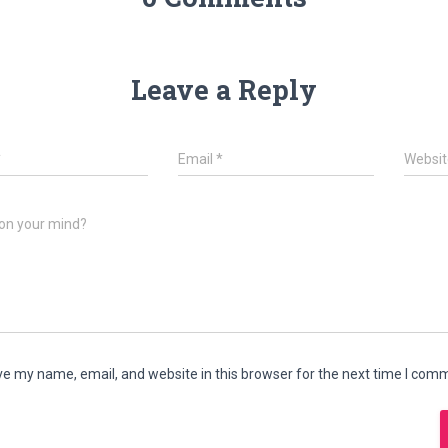
Leave a Reply
*
Email
*
Websit
on your mind?
e my name, email, and website in this browser for the next time I com