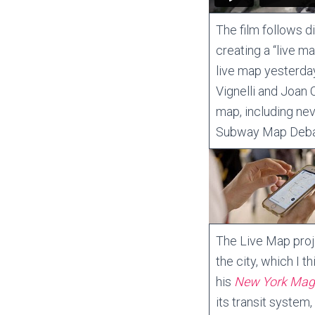
The film follows d
creating a “live 
live map yesterda
Vignelli and Joan C
map, including ne
Subway Map Debat
The Live Map proj
the city, which I t
his
New York Maga
its transit system,