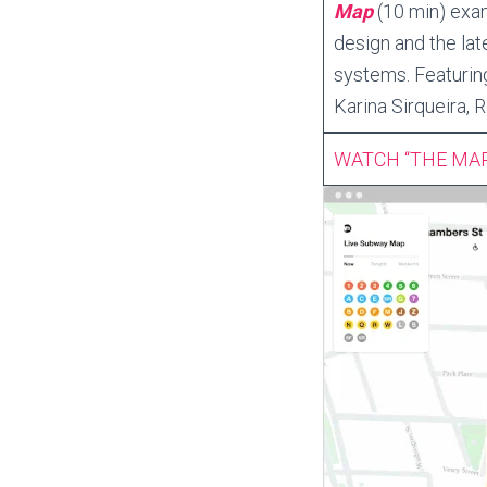
Map
(10 min) exam
design and the lat
systems. Featurin
Karina Sirqueira,
WATCH “THE MA