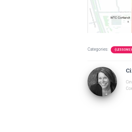
Categories:
{ LESSONS }
Ci
Cin
Com